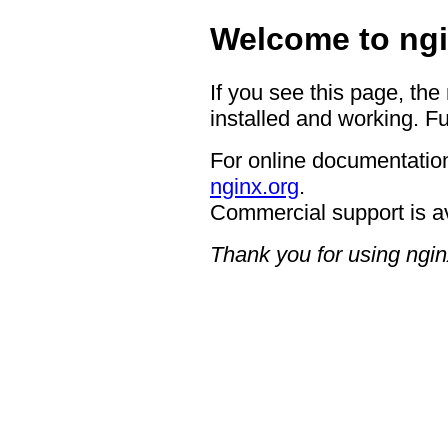
Welcome to ngi
If you see this page, the
installed and working. Fu
For online documentation
nginx.org
.
Commercial support is a
Thank you for using ngin